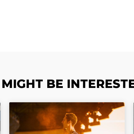
 MIGHT BE INTERESTE