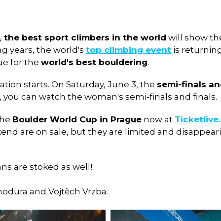
,
the best sport climbers in the world
will show the
ong years, the world's
top climbing event
is returnin
ue for the
world's best bouldering
.
cation starts. On Saturday, June 3, the
semi-finals an
, you can watch the woman's semi-finals and finals.
the
Boulder World Cup in Prague
now at
Ticketlive
d are on sale, but they are limited and disappearin
ans are stoked as well!
hodura and Vojtěch Vrzba.