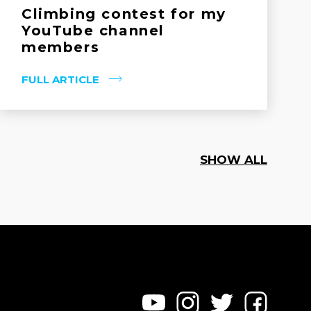
Climbing contest for my
YouTube channel
members
FULL ARTICLE
SHOW ALL