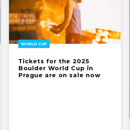
WORLD CUP
Tickets for the 2025
Boulder World Cup in
Prague are on sale now