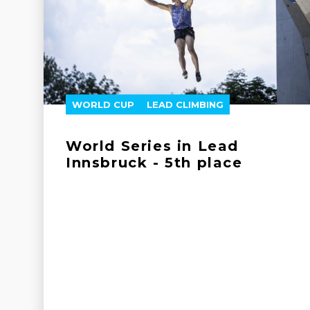
WORLD CUP
LEAD CLIMBING
World Series in Lead
Innsbruck - 5th place