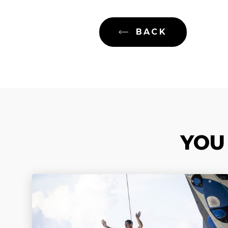
BACK
YOU