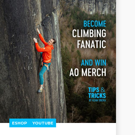
ESHOP
YOUTUBE