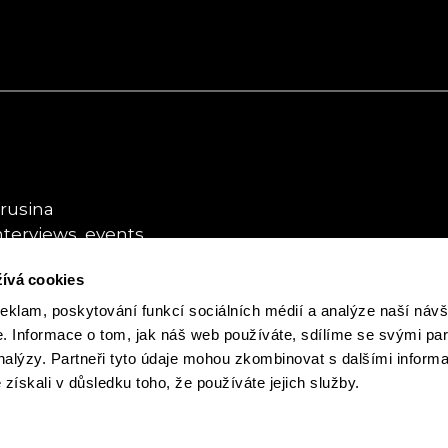
rusina
nterviews, events
ívá cookies
usina
ybookhouse.cz
reklam, poskytování funkcí sociálních médií a analýze naší návš
 Informace o tom, jak náš web používáte, sdílíme se svými par
analýzy. Partneři tyto údaje mohou zkombinovat s dalšími inform
é získali v důsledku toho, že používáte jejich služby.