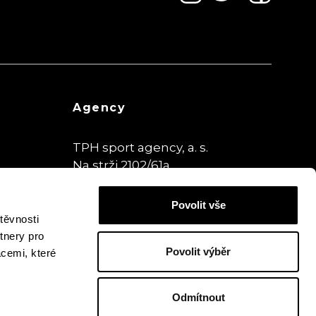
Agency
TPH sport agency, a. s.
Na strži 2102/61a
140 00 Praha,
Czech Republic
Povolit vše
www.theplaybookhouse.cz
těvnosti
tnery pro
Povolit výběr
acemi, které
Odmítnout