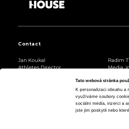
Contact
Jan Koukal
Radim T
Athletes Director
Media, i
Tato webová stránka použ
koukal@sportegy.cz
radim.tr
@thepla
K personalizaci obsahu a 
využíváme soubory cookie.
sociální média, inzerci a 
jste jim poskytli nebo kter
Cookie Settings