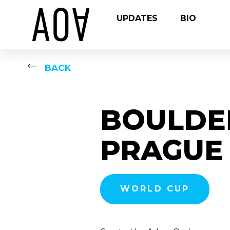
UPDATES
BIO
BACK
BOULDE
PRAGUE 
WORLD CUP