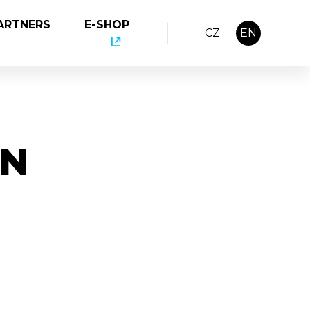
ARTNERS
E-SHOP
CZ
EN
IN