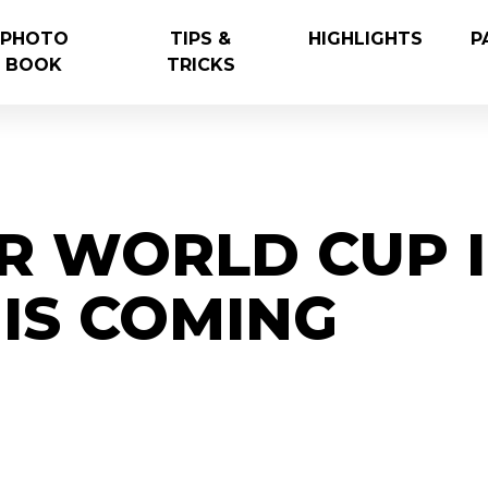
PHOTO
TIPS &
HIGHLIGHTS
P
BOOK
TRICKS
R WORLD CUP 
IS COMING