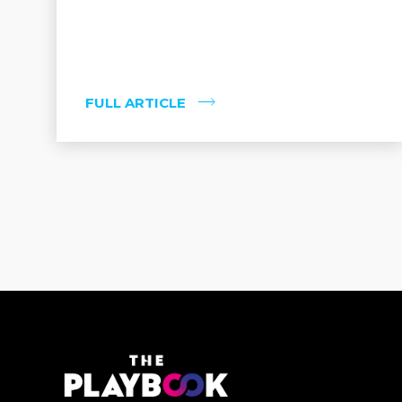
FULL ARTICLE