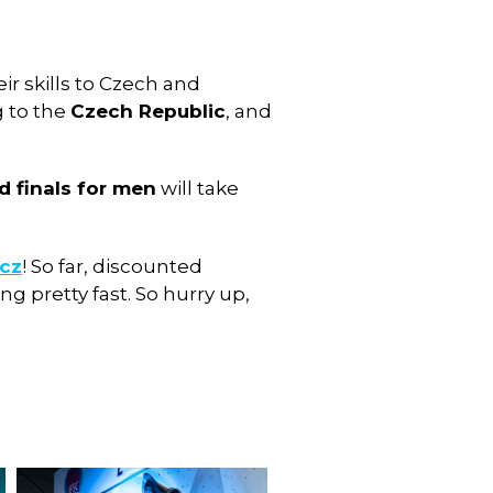
ir skills to Czech and
g to the
Czech Republic
, and
d finals for men
will take
.cz
! So far, discounted
g pretty fast. So hurry up,