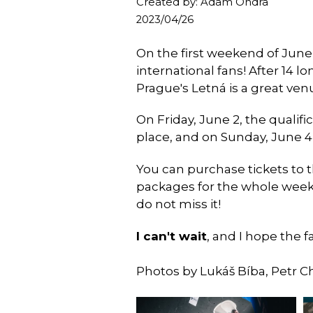
Created by: Adam Ondra
2023/04/26
On the first weekend of June
international fans! After 14 l
Prague's Letná is a great ven
On Friday, June 2, the qualifi
place, and on Sunday, June 4
You can purchase tickets to 
packages for the whole weeken
do not miss it!
I can't wait
, and I hope the f
Photos by Lukáš Bíba, Petr C