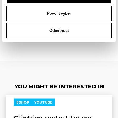
Povolit výběr
Odmítnout
BACK
YOU MIGHT BE INTERESTED IN
ESHOP
YOUTUBE
Climbing contest for my