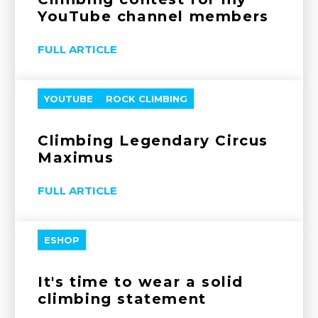
YouTube channel members
FULL ARTICLE
YOUTUBE
ROCK CLIMBING
Climbing Legendary Circus
Maximus
FULL ARTICLE
ESHOP
It's time to wear a solid
climbing statement