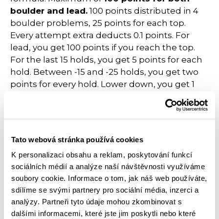
boulder and lead.
100 points distributed in 4
boulder problems, 25 points for each top.
Every attempt extra deducts 0.1 points. For
lead, you get 100 points if you reach the top.
For the last 15 holds, you get 5 points for each
hold. Between -15 and -25 holds, you get two
points for every hold. Lower down, you get 1
point for every hold.
The formula at
European Championships
in
Munich 2022 puts a lot of pressure on the
Tato webová stránka používá cookies
route setters to split the results correctly, but
at the end of the day, the results reflect what
K personalizaci obsahu a reklam, poskytování funkcí
sociálních médií a analýze naší návštěvnosti využíváme
happened on the wall.
Jakob Schubert
made
soubory cookie. Informace o tom, jak náš web používáte,
one more move on the lead wall and took
sdílíme se svými partnery pro sociální média, inzerci a
gold,
I took the silver
.
analýzy. Partneři tyto údaje mohou zkombinovat s
dalšími informacemi, které jste jim poskytli nebo které
All in all, it was a tiring but really exciting week!