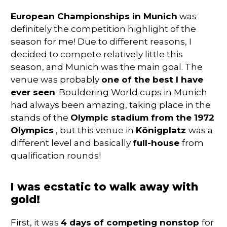
European Championships in Munich
was
definitely the competition highlight of the
season for me! Due to different reasons, I
decided to compete relatively little this
season, and Munich was the main goal. The
venue was probably
one of the best I have
ever seen
. Bouldering World cups in Munich
had always been amazing, taking place in the
stands of the
Olympic stadium from the 1972
Olympics
, but this venue in
Königplatz
was a
different level and basically
full-house
from
qualification rounds!
I was ecstatic to walk away with
gold!
First, it was
4 days of competing nonstop
for