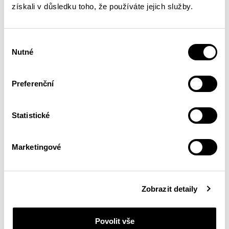
získali v důsledku toho, že používáte jejich služby.
Watch the
new video on my YouTube
!
Výběr
Nutné
souhlasu
Preferenční
Statistické
Marketingové
Zobrazit detaily
Povolit vše