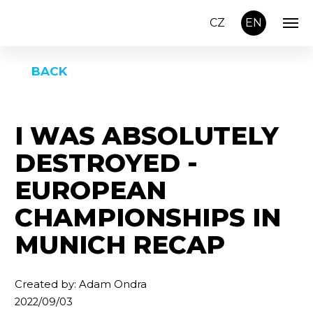
CZ
EN
BACK
I WAS ABSOLUTELY
DESTROYED -
EUROPEAN
CHAMPIONSHIPS IN
MUNICH RECAP
Created by: Adam Ondra
2022/09/03