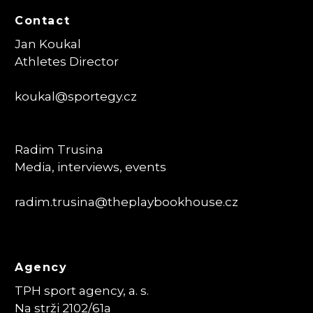
Contact
Jan Koukal
Athletes Director
koukal@sportegy.cz
Radim Trusina
Media, interviews, events
radim.trusina
@theplaybookhouse.cz
Agency
TPH sport agency, a. s.
Na strži 2102/61a