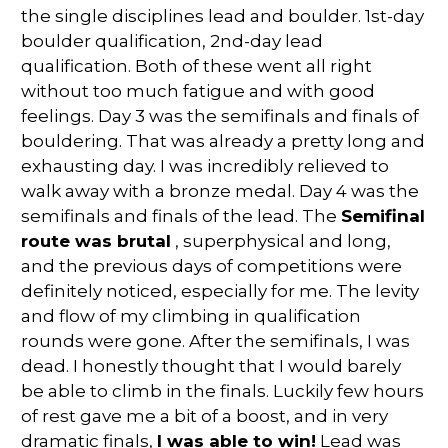
the single disciplines lead and boulder. 1st-day
boulder qualification, 2nd-day lead
qualification. Both of these went all right
without too much fatigue and with good
feelings. Day 3 was the semifinals and finals of
bouldering. That was already a pretty long and
exhausting day. I was incredibly relieved to
walk away with a bronze medal. Day 4 was the
semifinals and finals of the lead. The
Semifinal
route was brutal
, superphysical and long,
and the previous days of competitions were
definitely noticed, especially for me. The levity
and flow of my climbing in qualification
rounds were gone. After the semifinals, I was
dead. I honestly thought that I would barely
be able to climb in the finals. Luckily few hours
of rest gave me a bit of a boost, and in very
dramatic finals,
I was able to win!
Lead was