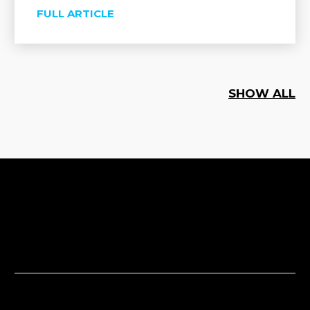
FULL ARTICLE
SHOW ALL