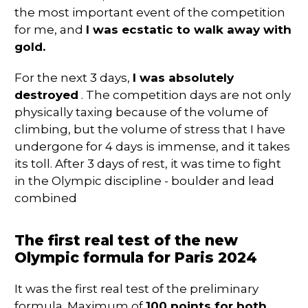
the most important event of the competition
for me, and
I was ecstatic to walk away with
gold.
For the next 3 days,
I was absolutely
destroyed
. The competition days are not only
physically taxing because of the volume of
climbing, but the volume of stress that I have
undergone for 4 days is immense, and it takes
its toll. After 3 days of rest, it was time to fight
in the Olympic discipline - boulder and lead
combined
The first real test of the new
Olympic formula for Paris 2024
It was the first real test of the preliminary
formula. Maximum of
100 points for both