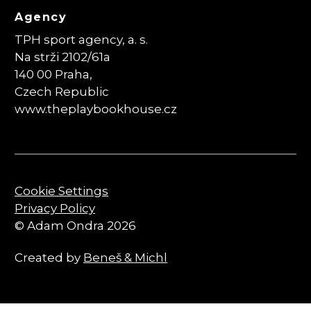
Agency
TPH sport agency, a. s.
Na strži 2102/61a
140 00 Praha,
Czech Republic
www.theplaybookhouse.cz
Cookie Settings
Privacy Policy
© Adam Ondra 2026
Created by
Beneš & Michl