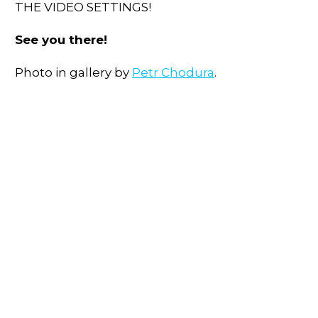
THE VIDEO SETTINGS!
See you there!
Photo in gallery by
Petr Chodura
.