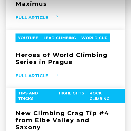
Maximus
FULL ARTICLE
YOUTUBE
LEAD CLIMBING
WORLD CUP
Heroes of World Climbing
Series in Prague
FULL ARTICLE
TIPS AND
HIGHLIGHTS
ROCK
TRICKS
CLIMBING
New Climbing Crag Tip #4
from Elbe Valley and
Saxony