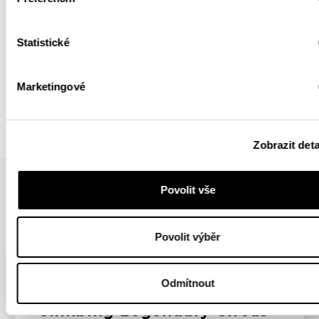
Statistické
BACK
Marketingové
Zobrazit deta
Povolit vše
YOU MIGHT BE INTERESTED IN
Povolit výběr
YOUTUBE
ROCK CLIMBING
Odmítnout
Climbing Legendary Circus