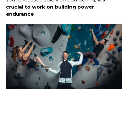
crucial to work on building power
endurance
.