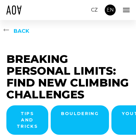
CZ
EN
BACK
BREAKING
PERSONAL LIMITS:
FIND NEW CLIMBING
CHALLENGES
TIPS
BOULDERING
YOU
AND
TRICKS