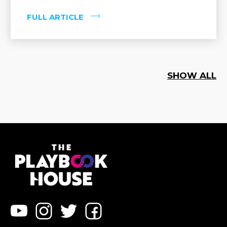
FULL ARTICLE
SHOW ALL