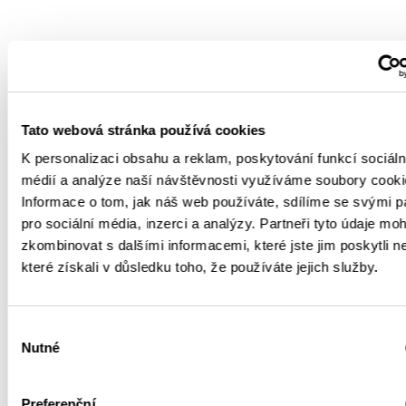
Tato webová stránka používá cookies
K personalizaci obsahu a reklam, poskytování funkcí sociáln
médií a analýze naší návštěvnosti využíváme soubory cooki
Informace o tom, jak náš web používáte, sdílíme se svými p
pro sociální média, inzerci a analýzy. Partneři tyto údaje mo
zkombinovat s dalšími informacemi, které jste jim poskytli n
které získali v důsledku toho, že používáte jejich služby.
Výběr
Nutné
souhlasu
Preferenční