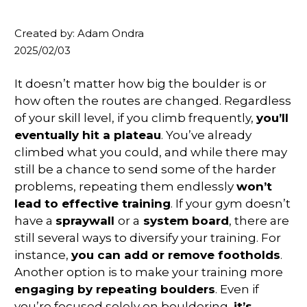
Created by: Adam Ondra
2025/02/03
It doesn’t matter how big the boulder is or
how often the routes are changed. Regardless
of your skill level, if you climb frequently,
you’ll
eventually hit a plateau
. You’ve already
climbed what you could, and while there may
still be a chance to send some of the harder
problems, repeating them endlessly
won’t
lead to effective training
. If your gym doesn’t
have a
spraywall
or a
system board
, there are
still several ways to diversify your training. For
instance,
you can add or remove footholds
.
Another option is to make your training more
engaging by repeating boulders
. Even if
you’re focused solely on bouldering,
it’s