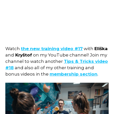
Watch
the new training video #17
with
Eliška
and
Kryštof
on my YouTube channel! Join my
channel to watch another
Tips & Tricks video
#18
and also all of my other training and
bonus videos in the
membership section
.