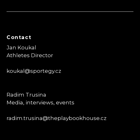
Contact
Jan Koukal
Athletes Director
koukal@sportegy.cz
Radim Trusina
Media, interviews, events
radim.trusina
@theplaybookhouse.cz