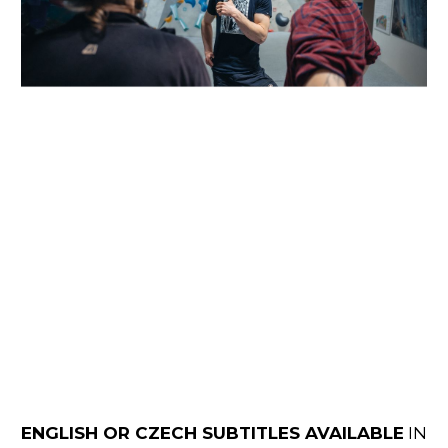
ENGLISH OR CZECH SUBTITLES AVAILABLE
IN