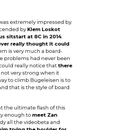
I was extremely impressed by.
 ascended by
Klem Loskot
s sitstart at 8C in 2014
.
ever really thought it could
lem is very much a board-
tyle problems had never been
 could really notice that
there
m not very strong when it
ay to climb Bügeleisen is to
nd that is the style of board
at the ultimate flash of this
lucky enough to
meet Zan
udy all the videobeta and
im trying the boulder for