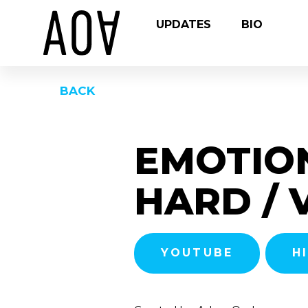
UPDATES
BIO
BACK
EMOTIO
HARD / 
YOUTUBE
H