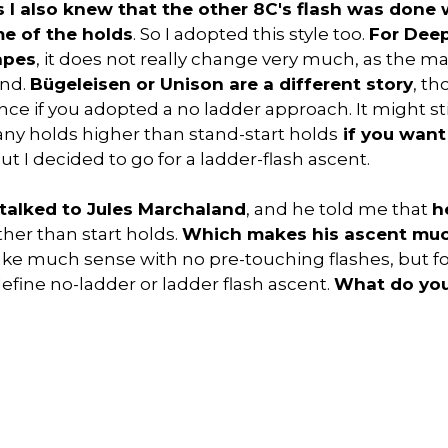
 I also knew that the other 8C's flash was done w
e of the holds
. So I adopted this style too.
For Deep
apes
, it does not really change very much, as the ma
und.
Bügeleisen or Unison are a different story
, t
ce if you adopted a no ladder approach. It might sti
any holds higher than stand-start holds
if you want
But I decided to go for a ladder-flash ascent.
 talked to Jules Marchaland
, and he told me that
h
her than start holds.
Which makes his ascent muc
 make much sense with no pre-touching flashes, but f
efine no-ladder or ladder flash ascent.
What do you