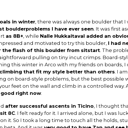
oals in winter
, there was always one boulder that 
est boulderproblems I have ever seen
. It was first
art
as 8B+
, while
Nalle Hukkaitaval added an obviou
mpressed and motivated to try this boulder,
I had n
 the flash of this boulder from sitstart
. The prob
traightforward pulling on tiny incut crimps. Board-s
ining this winter in Arco with my friends on boards, I
limbing that fit my style better than others
. I a
g on board-style problems, but the best possible w
our feet on the wall and climb in a controlled way. A
y good right now
.
nd
after successful ascents in Ticino
, I thought th
sit 8C
. I felt ready for it. I arrived alone, but I was 
n it. So I took a long time to touch all the holds, st
 beta. And it was
very good to have Zan and see h