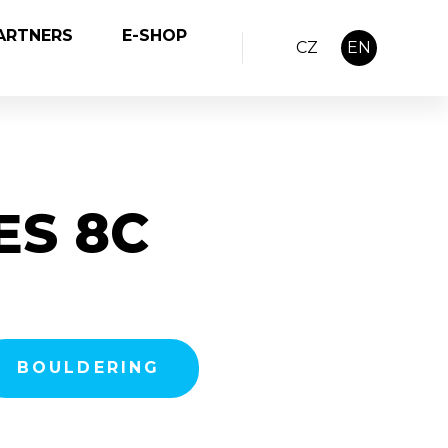
ARTNERS
E-SHOP
CZ
EN
ES 8C
BOULDERING