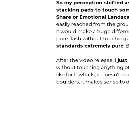
So my perception shifted as
stacking pads to touch som
Share or Emotional Landsc
easily reached from the gro
it would make a huge differen
pure flash without touching 
standards extremely pure
. 
After the video release, I
just
without touching anything ot
like for lowballs, it doesn't
boulders, it makes sense to d