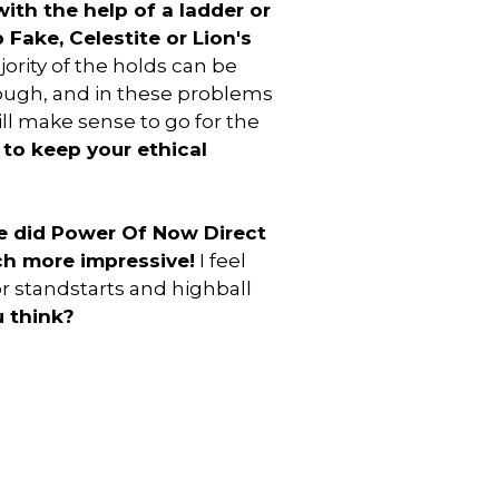
ith the help of a ladder or
 Fake, Celestite or Lion's
jority of the holds can be
hough, and in these problems
ll make sense to go for the
 to keep your ethical
e did Power Of Now Direct
h more impressive!
I feel
or standstarts and highball
 think?