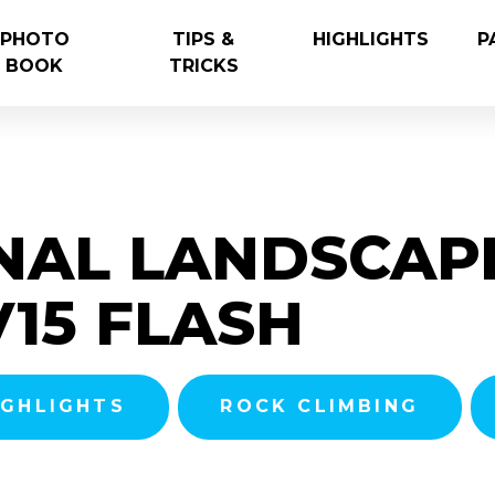
PHOTO
TIPS &
HIGHLIGHTS
P
BOOK
TRICKS
NAL LANDSCAP
V15 FLASH
IGHLIGHTS
ROCK CLIMBING