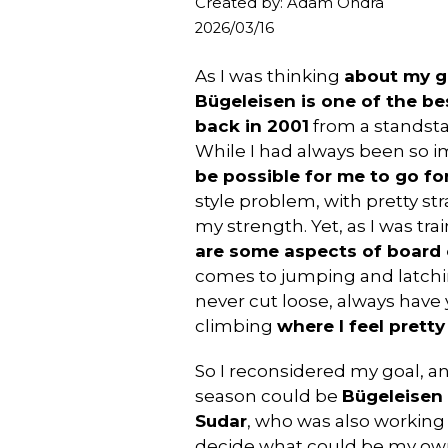
Created by: Adam Ondra
2026/03/16
As I was thinking
about my g
Bügeleisen is one of the b
back in 2001
from a standst
While I had always been so i
be possible for me to go for
style problem, with pretty s
my strength. Yet, as I was tra
are some aspects of board c
comes to jumping and latchin
never cut loose, always have y
climbing
where I feel prett
So I reconsidered my goal, a
season could be
Bügeleisen 
Sudar
, who was also working o
decide what could be my own