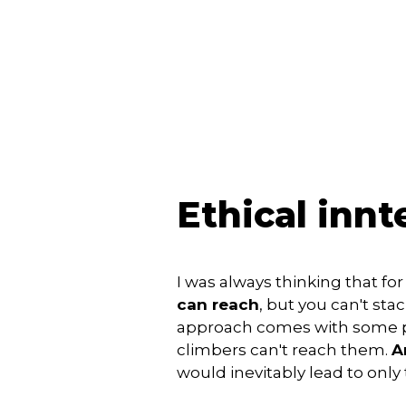
Ethical inn
I was always thinking that for
can reach
, but you can't sta
approach comes with some pr
climbers can't reach them.
A
would inevitably lead to only