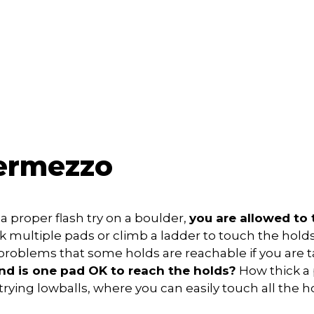
termezzo
 a proper flash try on a boulder,
you are allowed to 
ck multiple pads or climb a ladder to touch the holds
oblems that some holds are reachable if you are ta
nd is one pad OK to reach the holds?
How thick a
 trying lowballs, where you can easily touch all the 