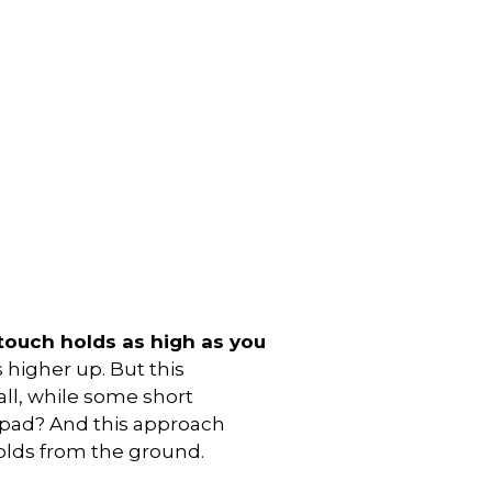
touch holds as high as you
 higher up. But this
ll, while some short
 pad? And this approach
holds from the ground.