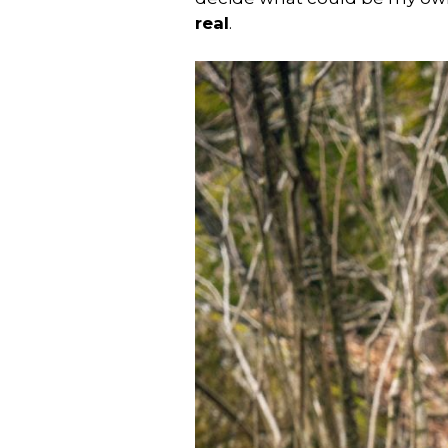
real
.