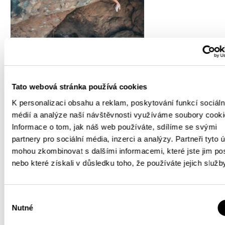
Tato webová stránka používá cookies
K personalizaci obsahu a reklam, poskytování funkcí sociáln
médií a analýze naší návštěvnosti využíváme soubory cooki
Informace o tom, jak náš web používáte, sdílíme se svými
partnery pro sociální média, inzerci a analýzy. Partneři tyto 
mohou zkombinovat s dalšími informacemi, které jste jim pos
nebo které získali v důsledku toho, že používáte jejich služb
Výběr
Nutné
souhlasu