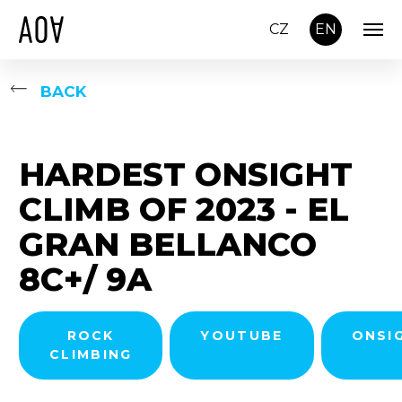
CZ
EN
BACK
HARDEST ONSIGHT
CLIMB OF 2023 - EL
GRAN BELLANCO
8C+/ 9A
ROCK
YOUTUBE
ONSI
CLIMBING