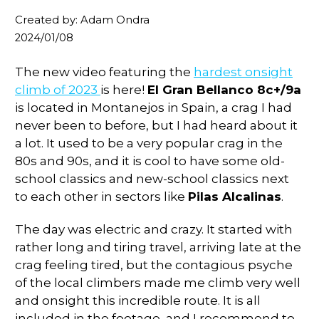
Created by: Adam Ondra
2024/01/08
The new video featuring the
hardest onsight
climb of 2023
is here!
El Gran Bellanco 8c+/9a
is located in Montanejos in Spain, a crag I had
never been to before, but I had heard about it
a lot. It used to be a very popular crag in the
80s and 90s, and it is cool to have some old-
school classics and new-school classics next
to each other in sectors like
Pilas Alcalinas
.
The day was electric and crazy. It started with
rather long and tiring travel, arriving late at the
crag feeling tired, but the contagious psyche
of the local climbers made me climb very well
and onsight this incredible route. It is all
included in the footage, and I recommend to