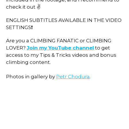
check it out ✌
ENGLISH SUBTITLES AVAILABLE IN THE VIDEO
SETTINGS❗
Are you a CLIMBING FANATIC or CLIMBING
LOVER?
Join my YouTube channel
to get
access to my Tips & Tricks videos and bonus
climbing content.
Photos in gallery by
Petr Chodura
.