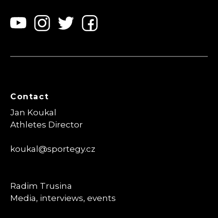
Contact
Jan Koukal
Athletes Director
koukal@sportegy.cz
Radim Trusina
Media, interviews, events