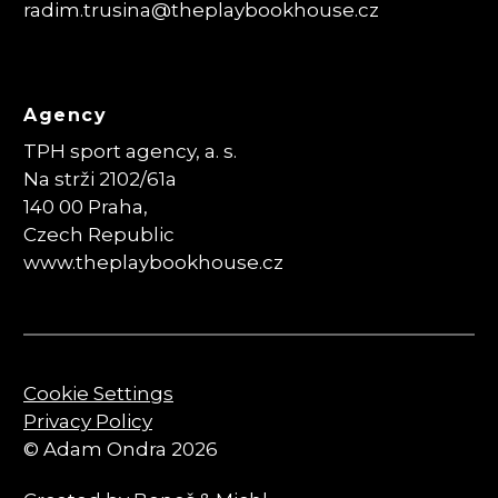
radim.trusina
@theplaybookhouse.cz
Agency
TPH sport agency, a. s.
Na strži 2102/61a
140 00 Praha,
Czech Republic
www.theplaybookhouse.cz
Cookie Settings
Privacy Policy
© Adam Ondra 2026