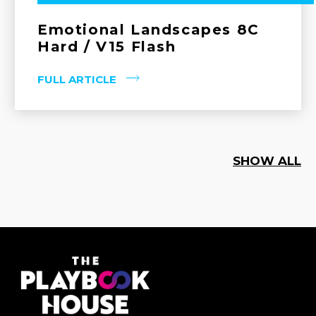
Emotional Landscapes 8C
Hard / V15 Flash
FULL ARTICLE
SHOW ALL