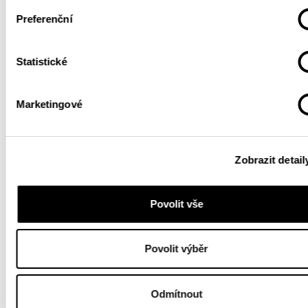
Preferenční
Statistické
Marketingové
Zobrazit detail
Povolit vše
Povolit výběr
Odmítnout