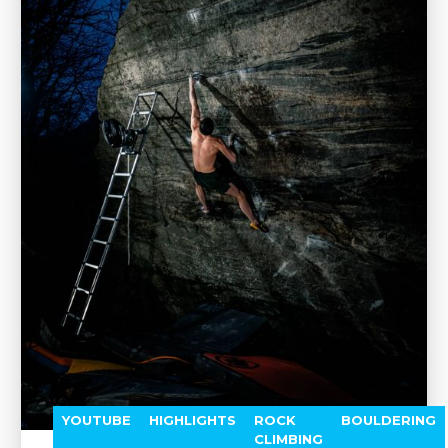
YOUTUBE
HIGHLIGHTS
ROCK
BOULDERING
CLIMBING