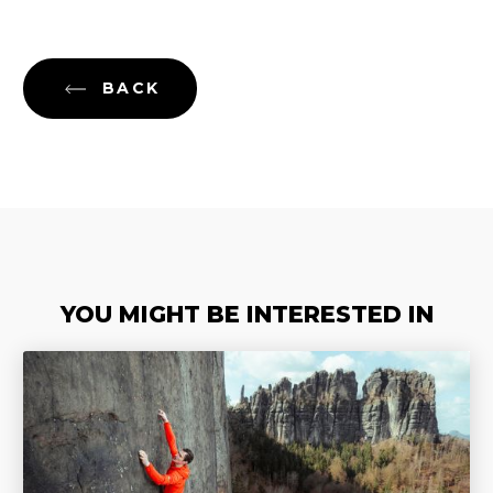
BACK
YOU MIGHT BE INTERESTED IN