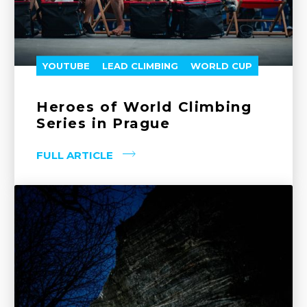
YOUTUBE
LEAD CLIMBING
WORLD CUP
Heroes of World Climbing
Series in Prague
FULL ARTICLE