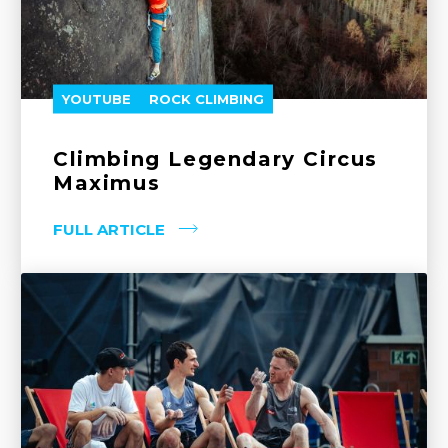
YOUTUBE
ROCK CLIMBING
Climbing Legendary Circus
Maximus
FULL ARTICLE