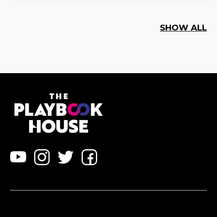
SHOW ALL