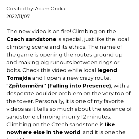
Created by: Adam Ondra
2022/11/07
The new video is on fire! Climbing on the
Czech sandstone
is special, just like the local
climbing scene and its ethics. The name of
the game is opening the routes ground up
and making big runouts between rings or
bolts. Check this video while local
legend
Tomajda
and I open a new crazy route,
"
Zpřítomnění" (Falling into Presence)
, with a
desperate boulder problem on the very top of
the tower. Personally, it is one of my favorite
videos as it tells so much about the essence of
sandstone
climbing in only 12 minutes.
Climbing on the Czech sandstone is
like
nowhere else in the world
, and it is one the