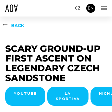
CZ
EN
BACK
SCARY GROUND-UP
FIRST ASCENT ON
LEGENDARY CZECH
SANDSTONE
YOUTUBE
LA
HIGH
SPORTIVA