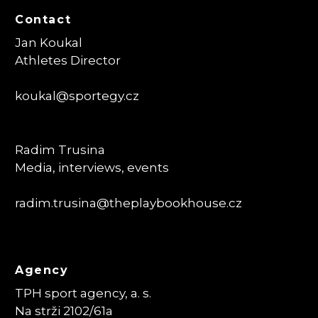
Contact
Jan Koukal
Athletes Director
koukal@sportegy.cz
Radim Trusina
Media, interviews, events
radim.trusina
@theplaybookhouse.cz
Agency
TPH sport agency, a. s.
Na strži 2102/61a