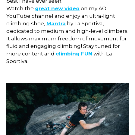
best I have ever seen.
Watch the
great new video
on my AO
YouTube channel and enjoy an ultra-light
climbing shoe,
Mantra
by La Sportiva,
dedicated to medium and high-level climbers.
It allows maximum freedom of movement for
fluid and engaging climbing! Stay tuned for
more content and
climbing FUN
with La
Sportiva.