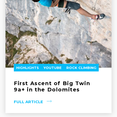
HIGHLIGHTS
YOUTUBE
ROCK CLIMBING
First Ascent of Big Twin
9a+ in the Dolomites
FULL ARTICLE