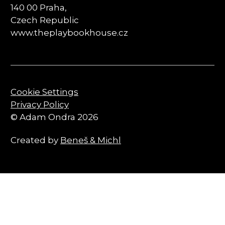
140 00 Praha,
Czech Republic
www.theplaybookhouse.cz
Cookie Settings
Privacy Policy
© Adam Ondra 2026
Created by
Beneš & Michl