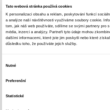
Tato webová stránka používá cookies
K personalizaci obsahu a reklam, poskytování funkcí sociáln
a analýze naší návštěvnosti využíváme soubory cookie. Inf
tom, jak náš web používáte, sdílíme se svými partnery pro s
média, inzerci a analýzy. Partneři tyto údaje mohou zkombin
YOU MIGHT BE INTERESTED IN
dalšími informacemi, které jste jim poskytli nebo které získal
důsledku toho, že používáte jejich služby.
YOUTUBE
ROCK CLIMBING
Výběr
Climbing Legendary Circus
Nutné
souhlasu
Maximus
FULL ARTICLE
Preferenční
Statistické
HIGHLIGHTS
ARTICLE
YOUTUBE