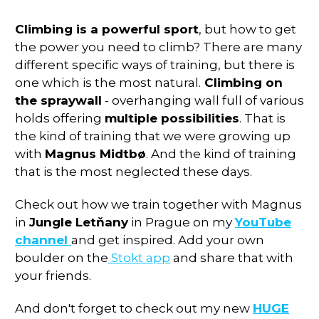
Climbing is a powerful sport
, but how to get
the power you need to climb? There are many
different specific ways of training, but there is
one which is the most natural.
Climbing on
the spraywall
- overhanging wall full of various
holds offering
multiple possibilities
. That is
the kind of training that we were growing up
with
Magnus Midtbø
. And the kind of training
that is the most neglected these days.
Check out how we train together with Magnus
in
Jungle Letňany
in Prague on my
YouTube
channel
and get inspired. Add your own
boulder on the
Stokt app
and share that with
your friends.
And don't forget to check out my new
HUGE