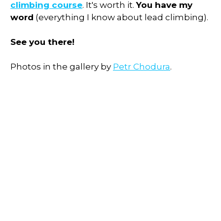
climbing course
. It's worth it.
You have my
word
(everything I know about lead climbing).
See you there!
Photos in the gallery by
Petr Chodura
.