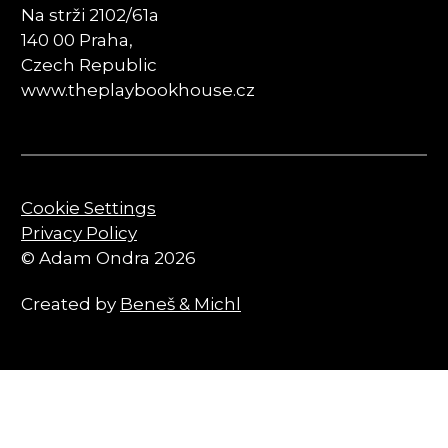
Na strži 2102/61a
140 00 Praha,
Czech Republic
www.theplaybookhouse.cz
Cookie Settings
Privacy Policy
© Adam Ondra 2026
Created by
Beneš & Michl