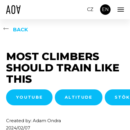
CZ
EN
BACK
MOST CLIMBERS
SHOULD TRAIN LIKE
THIS
YOUTUBE
ALTITUDE
STŌK
Created by: Adam Ondra
2024/02/07