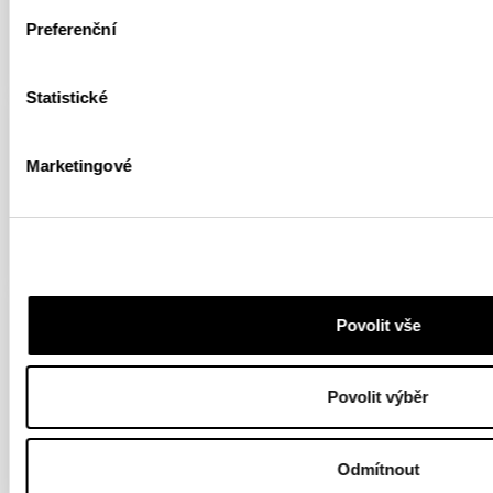
Preferenční
FULL ARTICLE
Statistické
HIGHLIGHTS
ARTICLE
YOUTUBE
Marketingové
Dolomites and Big Twin
FULL ARTICLE
HIGHLIGHTS
YOUTUBE
ROCK CLIMBING
Povolit vše
First Ascent of Big Twin
Povolit výběr
9a+ in the Dolomites
FULL ARTICLE
Odmítnout