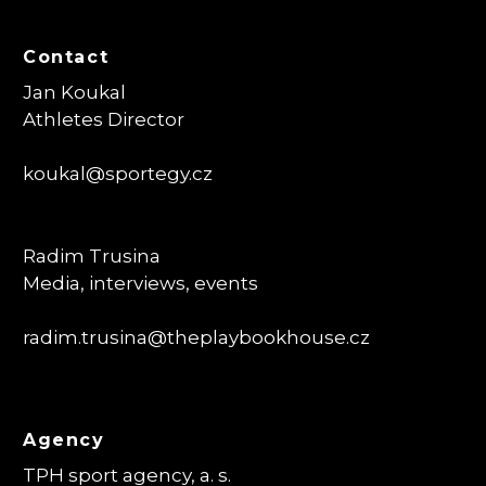
Contact
Jan Koukal
Athletes Director
koukal@sportegy.cz
Radim Trusina
Media, interviews, events
radim.trusina
@theplaybookhouse.cz
Agency
TPH sport agency, a. s.