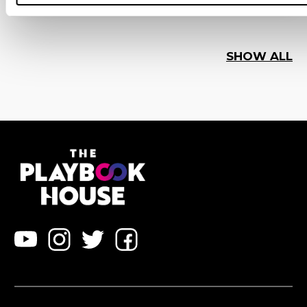
SHOW ALL