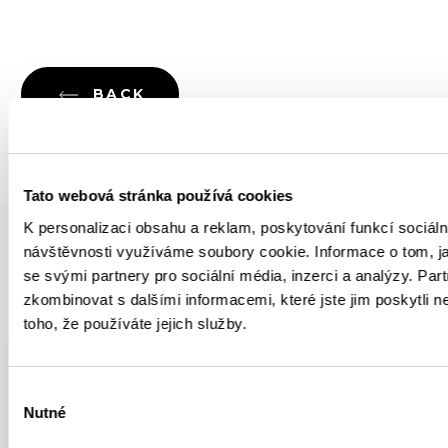
BACK
Tato webová stránka používá cookies
K personalizaci obsahu a reklam, poskytování funkcí sociáln
návštěvnosti využíváme soubory cookie. Informace o tom, j
se svými partnery pro sociální média, inzerci a analýzy. Par
YOU MIGHT BE INTERESTED IN
zkombinovat s dalšími informacemi, které jste jim poskytli n
toho, že používáte jejich služby.
YOUTUBE
ROCK CLIMBING
Výběr
Nutné
Climbing Legendary Circus
souhlasu
Maximus