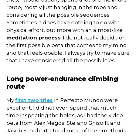
route, mostly just hanging in the rope and
considering all the possible sequences.
Sometimes it does have nothing to do with
physical effort, but more with an almost-like
meditation process
. I do not really decide on
the first possible beta that comes to my mind
and that feels doable, I always try to make sure
that I have considered all the possibilities.
Long power-endurance climbing
route
My
first two tries
in Perfecto Mundo were
excellent. I did not even spend that much
time inspecting the holds, as I had the video
beta from Alex Megos, Stefano Ghisolfi, and
Jakob Schubert. I tried most of their methods