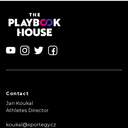
Contact
Jan Koukal
Athletes Director
koukal@sportegy.cz