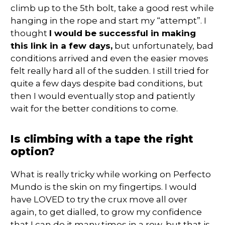
climb up to the 5th bolt, take a good rest while
hanging in the rope and start my “attempt”. I
thought
I would be successful in making
this link in a few days,
but unfortunately, bad
conditions arrived and even the easier moves
felt really hard all of the sudden. I still tried for
quite a few days despite bad conditions, but
then I would eventually stop and patiently
wait for the better conditions to come.
Is climbing with a tape the right
option?
What is really tricky while working on Perfecto
Mundo is the skin on my fingertips. I would
have LOVED to try the crux move all over
again, to get dialled, to grow my confidence
that I can do it many times in a row, but that is