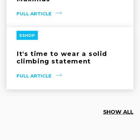
FULL ARTICLE
ESHOP
It's time to wear a solid
climbing statement
FULL ARTICLE
SHOW ALL