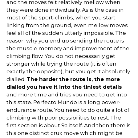
and the moves felt relatively mellow when
they were done individually. As is the case in
most of the sport-climbs, when you start
linking from the ground, even mellow moves
feel all of the sudden utterly impossible. The
reason why you end up sending the route is
the muscle memory and improvement of the
climbing flow. You do not necessarily get
stronger while trying the route (it is often
exactly the opposite), but you get it absolutely
dialled.
The harder the route is, the more
dialled you have it into the tiniest details
and more time and tries you need to get into
this state. Perfecto Mundo is a long power-
endurance route. You need to do quite a lot of
climbing with poor possibilities to rest. The
first section is about 9a itself. And then there is
this one distinct crux move which might be