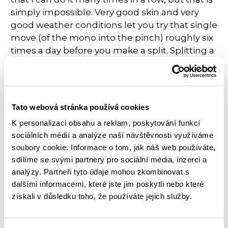
simply impossible. Very good skin and very
good weather conditions let you try that single
move (of the mono into the pinch) roughly six
times a day before you make a split. Splitting a
tip is what you absolutely want to avoid
because a split on this part of the finger will be
healing for days, and then it will re-split easily
again. Climbing with a tape is an option, but it
Tato webová stránka používá cookies
definitely
makes the move a lot harder.
K personalizaci obsahu a reklam, poskytování funkcí
Actually, I felt like the whole movement must
sociálních médií a analýze naší návštěvnosti využíváme
be executed in a pretty different way while
soubory cookie. Informace o tom, jak náš web používáte,
wearing the tape, so you do not really work
sdílíme se svými partnery pro sociální média, inzerci a
that well on the muscle memory. The result of
analýzy. Partneři tyto údaje mohou zkombinovat s
my tactics was that I never split that tip on the
dalšími informacemi, které jste jim poskytli nebo které
mono, but I never really got a practice that
získali v důsledku toho, že používáte jejich služby.
moves enough.
While trying the route for many days, I kept