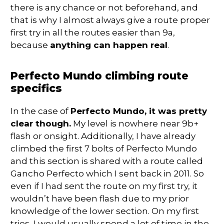
there is any chance or not beforehand, and
that is why I almost always give a route proper
first try in all the routes easier than 9a,
because
anything can happen real
.
Perfecto Mundo climbing route
specifics
In the case of
Perfecto Mundo, it was pretty
clear though.
My level is nowhere near 9b+
flash or onsight. Additionally, I have already
climbed the first 7 bolts of Perfecto Mundo
and this section is shared with a route called
Gancho Perfecto which I sent back in 2011. So
even if I had sent the route on my first try, it
wouldn’t have been flash due to my prior
knowledge of the lower section. On my first
tries, I would usually spend a lot of time in the