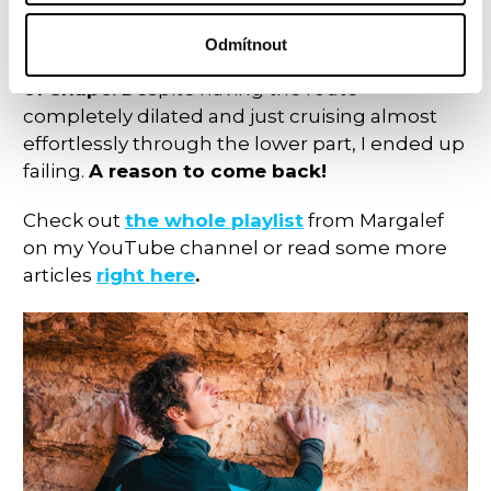
even sticking the pinch, but falling in the
move right after. The later it got during the
Odmítnout
autumn, the more
I was feeling tired and out
of shape.
Despite having the route
completely dilated and just cruising almost
effortlessly through the lower part, I ended up
failing.
A reason to come back!
Check out
the whole playlist
from Margalef
on my YouTube channel or read some more
articles
right here
.