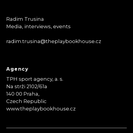
Radim Trusina
Media, interviews, events
radim.trusina
@theplaybookhouse.cz
Agency
TPH sport agency, a. s.
Na strži 2102/61a
140 00 Praha,
Czech Republic
www.theplaybookhouse.cz