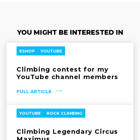
YOU MIGHT BE INTERESTED IN
ESHOP
YOUTUBE
Climbing contest for my
YouTube channel members
FULL ARTICLE
YOUTUBE
ROCK CLIMBING
Climbing Legendary Circus
Maximus