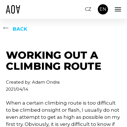
CZ
EN
BACK
WORKING OUT A
CLIMBING ROUTE
Created by: Adam Ondra
2021/04/14
When a certain climbing route is too difficult
to be climbed onsight or flash, I usually do not
even attempt to get as high as possible on my
first try. Obviously, it is very difficult to know if