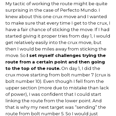
My tactic of working the route might be quite
surprising in the case of Perfecto Mundo. I
knew about this one crux move and I wanted
to make sure that every time I get to the crux, I
have a fair chance of sticking the move. If I had
started giving it proper tries from day 1, I would
get relatively easily into the crux move, but
then I would be miles away from sticking the
move. So
I set myself challenges trying the
route from a certain point and then going
to the top of the route.
On day 1, I did the
crux move starting from bolt number 7 (crux is
bolt number 10). Even though I fell from the
upper section (more due to mistake than lack
of power), I was confident that I could start
linking the route from the lower point. And
that is why my next target was “sending” the
route from bolt number 5. So I would just