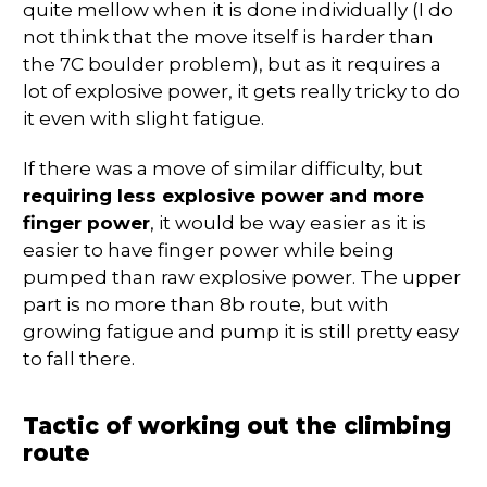
quite mellow when it is done individually (I do
not think that the move itself is harder than
the 7C boulder problem), but as it requires a
lot of explosive power, it gets really tricky to do
it even with slight fatigue.
If there was a move of similar difficulty, but
requiring less explosive power and more
finger power
, it would be way easier as it is
easier to have finger power while being
pumped than raw explosive power. The upper
part is no more than 8b route, but with
growing fatigue and pump it is still pretty easy
to fall there.
Tactic of working out the climbing
route