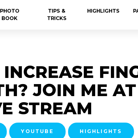
PHOTO
TIPS &
HIGHLIGHTS
P
BOOK
TRICKS
INCREASE FIN
H? JOIN ME AT 
VE STREAM
YOUTUBE
HIGHLIGHTS