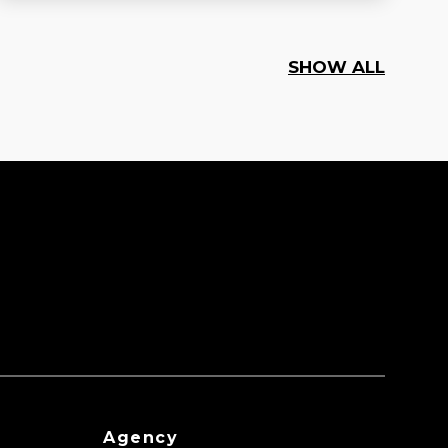
SHOW ALL
Agency