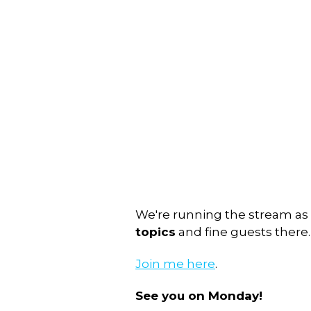
We're running the stream as
topics
and fine guests there.
Join me here
.
See you on Monday!