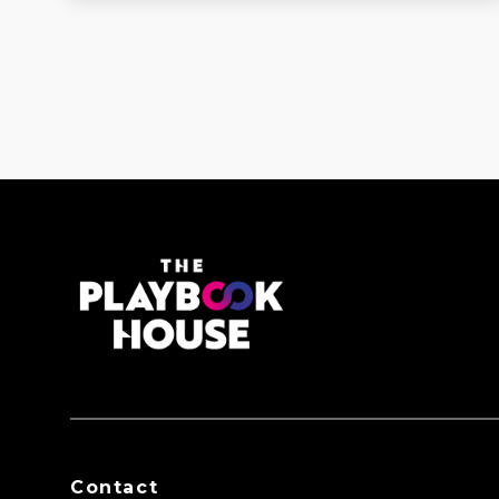
Contact