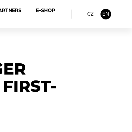
ARTNERS
E-SHOP
CZ
EN
GER
FIRST-