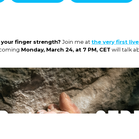
your finger strength?
Join me at
the very first liv
pcoming
Monday, March 24, at 7 PM, CET
will talk 