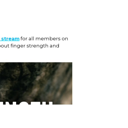
e stream
for all members on
about finger strength and