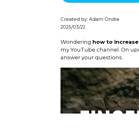
Created by: Adam Ondra
2025/03/22
Wondering
how to increase 
my YouTube channel. On u
answer your questions.