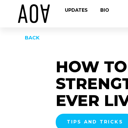
UPDATES
BIO
BACK
HOW TO 
STRENGT
EVER LI
TIPS AND TRICKS