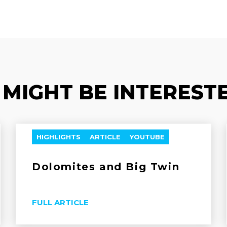
 MIGHT BE INTERESTE
HIGHLIGHTS
ARTICLE
YOUTUBE
Dolomites and Big Twin
FULL ARTICLE