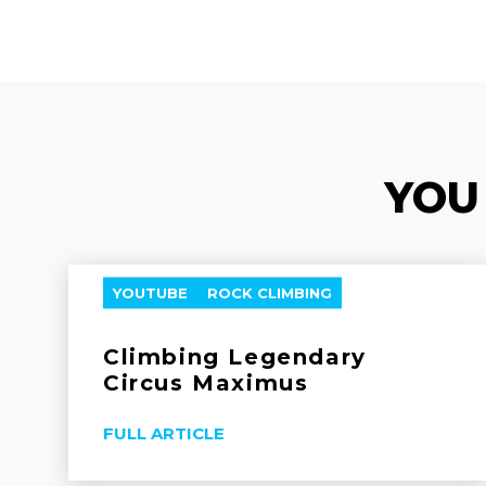
YOU
YOUTUBE
ROCK CLIMBING
Climbing Legendary
Circus Maximus
FULL ARTICLE