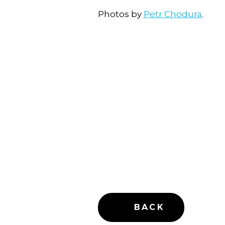
Photos by
Petr Chodura
.
BACK