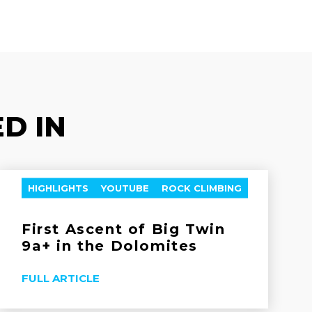
D IN
HIGHLIGHTS
YOUTUBE
ROCK CLIMBING
First Ascent of Big Twin
9a+ in the Dolomites
FULL ARTICLE