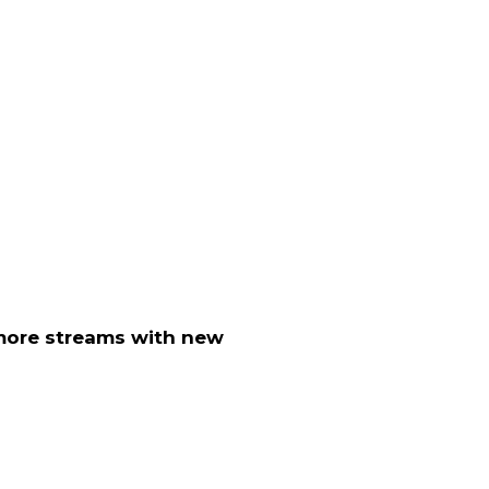
ore streams with new