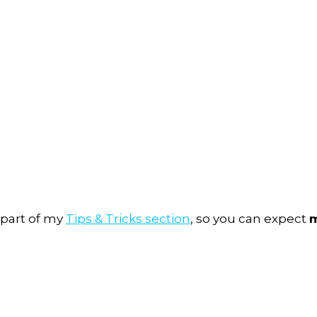
 part of my
Tips & Tricks section
, so you can expect
m