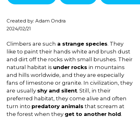
Created by: Adam Ondra
2024/02/21
Climbers are such
a strange species
. They
like to paint their hands white and brush dust
and dirt off the rocks with small brushes. Their
natural habitat is
under rocks
in mountains
and hills worldwide, and they are especially
fans of limestone or granite. In civilization, they
are usually
shy and silent
. Still, in their
preferred habitat, they come alive and often
turn into
predatory animals
that scream at
the forest when they
get to another hold
.