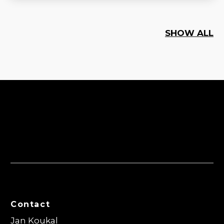
SHOW ALL
Contact
Jan Koukal