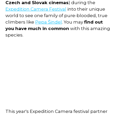
Czech and Slovak cinemas
) during the
Expedition Camera Festival
into their unique
world to see one family of pure-blooded, true
climbers like
Pepa Šindel
. You may
find out
you have much in common
with this amazing
species.
This year's Expedition Camera festival partner