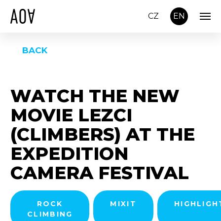
CZ
EN
BACK
WATCH THE NEW
MOVIE LEZCI
(CLIMBERS) AT THE
EXPEDITION
CAMERA FESTIVAL
ROCK
MIXIT
HIGHLIGH
CLIMBING