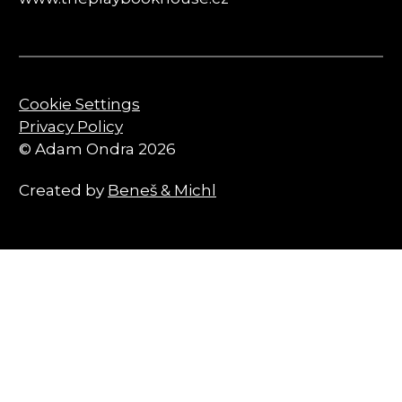
Cookie Settings
Privacy Policy
© Adam Ondra 2026
Created by
Beneš & Michl