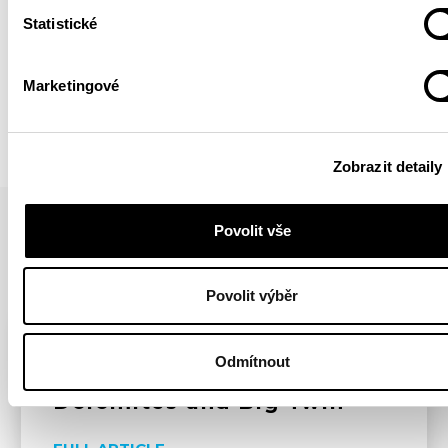
Statistické
BACK
Marketingové
Zobrazit detaily
Povolit vše
YOU MIGHT BE INTERESTED IN
Povolit výběr
HIGHLIGHTS
ARTICLE
YOUTUBE
Odmítnout
Dolomites and Big Twin