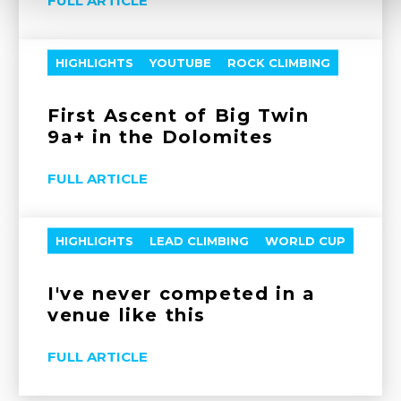
FULL ARTICLE
HIGHLIGHTS
YOUTUBE
ROCK CLIMBING
First Ascent of Big Twin
9a+ in the Dolomites
FULL ARTICLE
HIGHLIGHTS
LEAD CLIMBING
WORLD CUP
I've never competed in a
venue like this
FULL ARTICLE