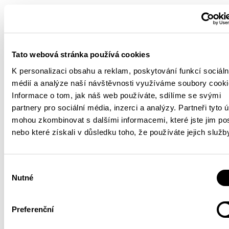
Tato webová stránka používá cookies
K personalizaci obsahu a reklam, poskytování funkcí sociáln
médií a analýze naší návštěvnosti využíváme soubory cooki
Informace o tom, jak náš web používáte, sdílíme se svými
partnery pro sociální média, inzerci a analýzy. Partneři tyto 
mohou zkombinovat s dalšími informacemi, které jste jim pos
nebo které získali v důsledku toho, že používáte jejich služb
Výběr
Nutné
souhlasu
Preferenční