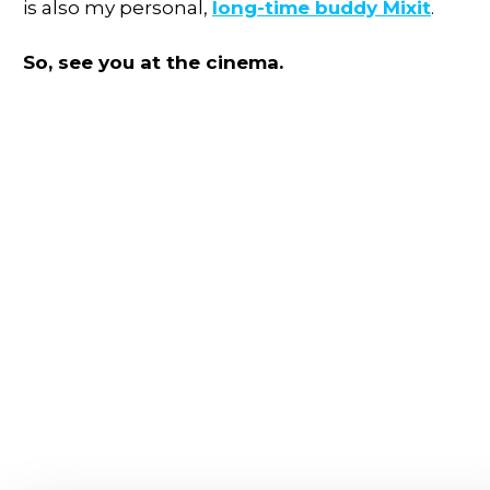
is also my personal,
long-time buddy Mixit
.
So, see you at the cinema.