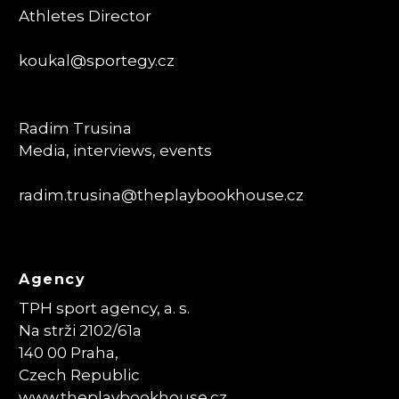
Athletes Director
koukal@sportegy.cz
Radim Trusina
Media, interviews, events
radim.trusina
@theplaybookhouse.cz
Agency
TPH sport agency, a. s.
Na strži 2102/61a
140 00 Praha,
Czech Republic
www.theplaybookhouse.cz