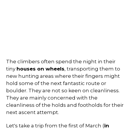
The climbers often spend the night in their
tiny
houses on wheels
, transporting them to
new hunting areas where their fingers might
hold some of the next fantastic route or
boulder. They are not so keen on cleanliness.
They are mainly concerned with the
cleanliness of the holds and footholds for their
next ascent attempt.
Let's take a trip from the first of March (
in